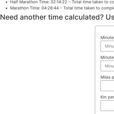
Half Marathon Time: 02:14:22 – Total time taken to co
Marathon Time: 04:28:44 – Total time taken to complet
Need another time calculated? Us
Minute
Minute
Miles 
Km per