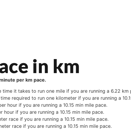
ace in km
2 minute per km pace.
e time it takes to run one mile if you are running a 6.22 km
time required to run one kilometer if you are running a 10.
er hour if you are running a 10.15 min mile pace.
r hour if you are running a 10.15 min mile pace.
ter race if you are running a 10.15 min mile pace.
meter race if you are running a 10.15 min mile pace.