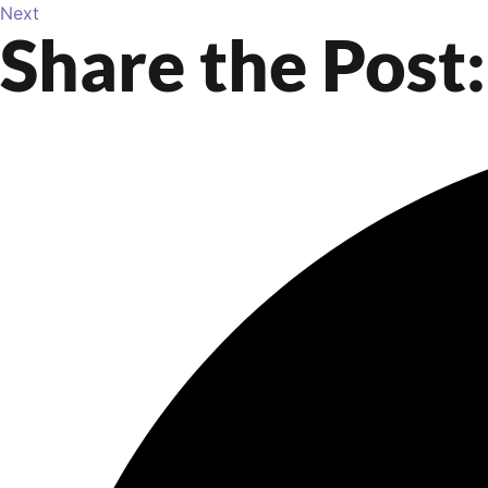
Next
Share the Post: