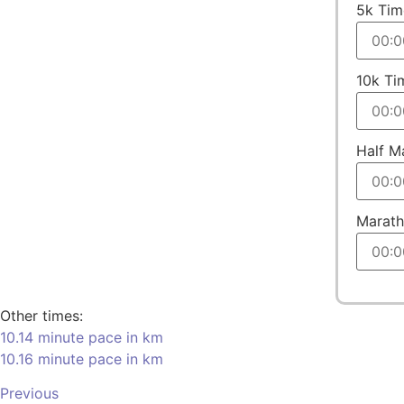
5k Tim
10k Ti
Half M
Marath
Other times:
10.14 minute pace in km
10.16 minute pace in km
Previous