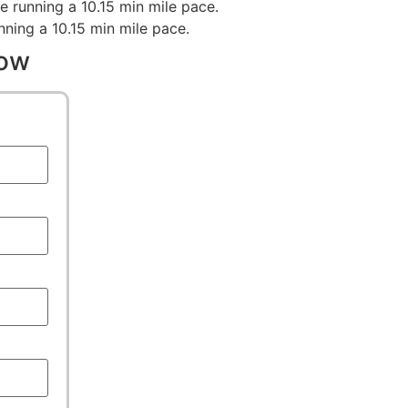
e running a 10.15 min mile pace.
nning a 10.15 min mile pace.
low