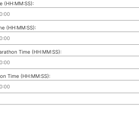
e (HH:MM:SS):
me (HH:MM:SS):
arathon Time (HH:MM:SS):
on Time (HH:MM:SS):