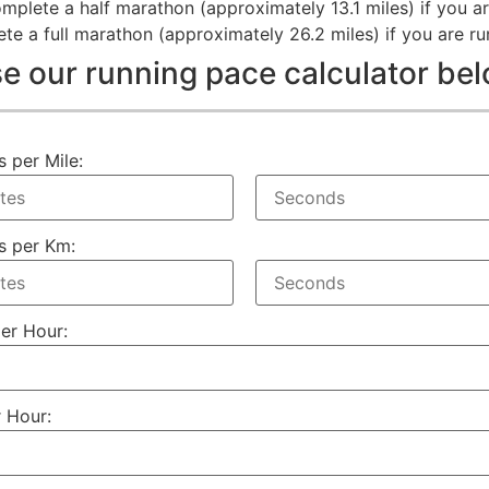
mplete a half marathon (approximately 13.1 miles) if you ar
e a full marathon (approximately 26.2 miles) if you are ru
e our running pace calculator be
s per Mile:
s per Km:
per Hour:
 Hour: