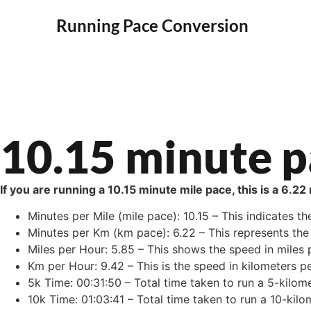
Running Pace Conversion
10.15 minute p
If you are running a 10.15 minute mile pace, this is a 6.2
Minutes per Mile (mile pace): 10.15 – This indicates th
Minutes per Km (km pace): 6.22 – This represents the 
Miles per Hour: 5.85 – This shows the speed in miles p
Km per Hour: 9.42 – This is the speed in kilometers pe
5k Time: 00:31:50 – Total time taken to run a 5-kilome
10k Time: 01:03:41 – Total time taken to run a 10-kilo