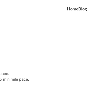
Home
Blog
 pace.
15 min mile pace.