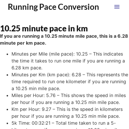
Running Pace Conversion
10.25 minute pace in km
If you are running a 10.25 minute mile pace, this is a 6.28
minute per km pace.
Minutes per Mile (mile pace): 10.25 – This indicates
the time it takes to run one mile if you are running a
6.28 km pace.
Minutes per Km (km pace): 6.28 – This represents the
time required to run one kilometer if you are running
a 10.25 min mile pace.
Miles per Hour: 5.76 – This shows the speed in miles
per hour if you are running a 10.25 min mile pace.
Km per Hour: 9.27 – This is the speed in kilometers
per hour if you are running a 10.25 min mile pace.
5k Time: 00:32:21 – Total time taken to run a 5-