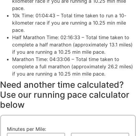
kilometer race if you are running a 10.25 min mile
pace.
10k Time: 01:04:43 – Total time taken to run a 10-
kilometer race if you are running a 10.25 min mile
pace.
Half Marathon Time: 02:16:33 – Total time taken to
complete a half marathon (approximately 13.1 miles)
if you are running a 10.25 min mile pace.
Marathon Time: 04:33:06 – Total time taken to
complete a full marathon (approximately 26.2 miles)
if you are running a 10.25 min mile pace.
Need another time calculated?
Use our running pace calculator
below
Minutes per Mile: