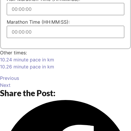
Marathon Time (HH:MM:SS):
Other times:
10.24 minute pace in km
10.26 minute pace in km
Previous
Next
Share the Post: