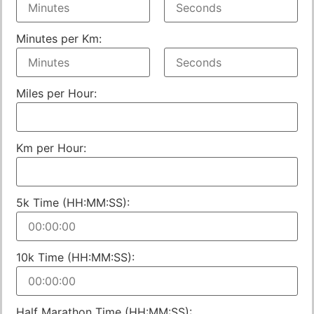
Minutes per Km:
Miles per Hour:
Km per Hour:
5k Time (HH:MM:SS):
10k Time (HH:MM:SS):
Half Marathon Time (HH:MM:SS):