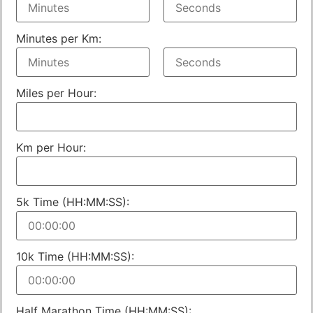
Minutes per Km:
Miles per Hour:
Km per Hour:
5k Time (HH:MM:SS):
10k Time (HH:MM:SS):
Half Marathon Time (HH:MM:SS):