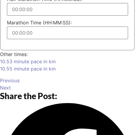
Marathon Time (HH:MM:SS):
Other times:
10.53 minute pace in km
10.55 minute pace in km
Previous
Next
Share the Post: