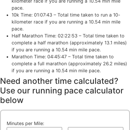
kilometer race if you are running a 10.54 min mile
pace.
10k Time: 01:07:43 – Total time taken to run a 10-
kilometer race if you are running a 10.54 min mile
pace.
Half Marathon Time: 02:22:53 – Total time taken to
complete a half marathon (approximately 13.1 miles)
if you are running a 10.54 min mile pace.
Marathon Time: 04:45:47 – Total time taken to
complete a full marathon (approximately 26.2 miles)
if you are running a 10.54 min mile pace.
Need another time calculated?
Use our running pace calculator
below
Minutes per Mile: