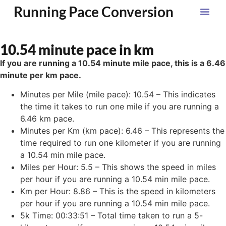
Running Pace Conversion
10.54 minute pace in km
If you are running a 10.54 minute mile pace, this is a 6.46
minute per km pace.
Minutes per Mile (mile pace): 10.54 – This indicates
the time it takes to run one mile if you are running a
6.46 km pace.
Minutes per Km (km pace): 6.46 – This represents the
time required to run one kilometer if you are running
a 10.54 min mile pace.
Miles per Hour: 5.5 – This shows the speed in miles
per hour if you are running a 10.54 min mile pace.
Km per Hour: 8.86 – This is the speed in kilometers
per hour if you are running a 10.54 min mile pace.
5k Time: 00:33:51 – Total time taken to run a 5-