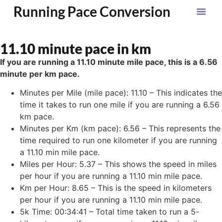
Running Pace Conversion
11.10 minute pace in km
If you are running a 11.10 minute mile pace, this is a 6.56
minute per km pace.
Minutes per Mile (mile pace): 11.10 – This indicates the
time it takes to run one mile if you are running a 6.56
km pace.
Minutes per Km (km pace): 6.56 – This represents the
time required to run one kilometer if you are running
a 11.10 min mile pace.
Miles per Hour: 5.37 – This shows the speed in miles
per hour if you are running a 11.10 min mile pace.
Km per Hour: 8.65 – This is the speed in kilometers
per hour if you are running a 11.10 min mile pace.
5k Time: 00:34:41 – Total time taken to run a 5-