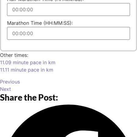
Marathon Time (HH:MM:SS):
Other times:
11.09 minute pace in km
11.11 minute pace in km
Previous
Next
Share the Post: