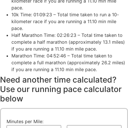
kilometer race if you are running a 11.10 min mile
pace.
10k Time: 01:09:23 – Total time taken to run a 10-
kilometer race if you are running a 11.10 min mile
pace.
Half Marathon Time: 02:26:23 – Total time taken to
complete a half marathon (approximately 13.1 miles)
if you are running a 11.10 min mile pace.
Marathon Time: 04:52:46 – Total time taken to
complete a full marathon (approximately 26.2 miles)
if you are running a 11.10 min mile pace.
Need another time calculated?
Use our running pace calculator
below
Minutes per Mile: