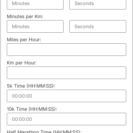
Minutes per Km:
Miles per Hour:
Km per Hour:
5k Time (HH:MM:SS):
10k Time (HH:MM:SS):
Half Marathon Time (HH:MM:SS):