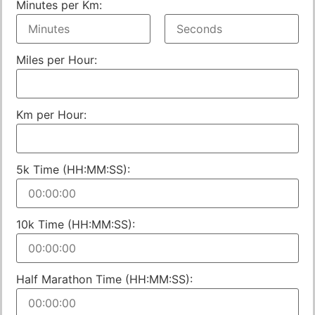
Minutes per Km:
Miles per Hour:
Km per Hour:
5k Time (HH:MM:SS):
10k Time (HH:MM:SS):
Half Marathon Time (HH:MM:SS):