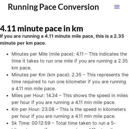
Running Pace Conversion
4.11 minute pace in km
If you are running a 4.11 minute mile pace, this is a 2.35
minute per km pace.
Minutes per Mile (mile pace): 4.11 – This indicates the
time it takes to run one mile if you are running a 2.35
km pace.
Minutes per Km (km pace): 2.35 – This represents the
time required to run one kilometer if you are running
a 4.11 min mile pace.
Miles per Hour: 14.34 – This shows the speed in miles
per hour if you are running a 4.11 min mile pace.
Km per Hour: 23.08 – This is the speed in kilometers
per hour if you are running a 4.11 min mile pace.
5k Time: 00:12:59 – Total time taken to run a 5-