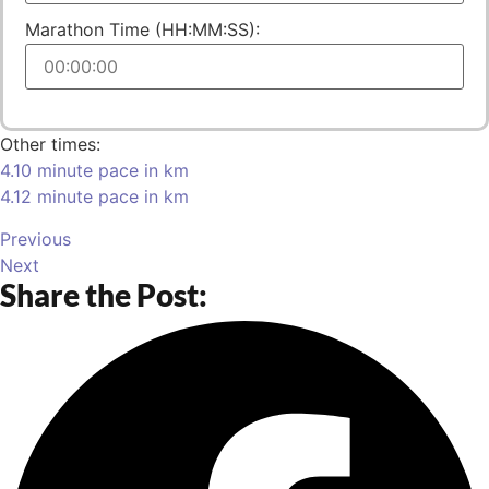
Marathon Time (HH:MM:SS):
Other times:
4.10 minute pace in km
4.12 minute pace in km
Previous
Next
Share the Post: