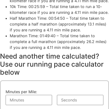
kilometer race if you are running a 4.11 min mile pace.
10k Time: 00:25:59 – Total time taken to run a 10-
kilometer race if you are running a 4.11 min mile pace.
Half Marathon Time: 00:54:50 – Total time taken to
complete a half marathon (approximately 13.1 miles)
if you are running a 4.11 min mile pace.
Marathon Time: 01:49:40 – Total time taken to
complete a full marathon (approximately 26.2 miles)
if you are running a 4.11 min mile pace.
Need another time calculated?
Use our running pace calculator
below
Minutes per Mile: