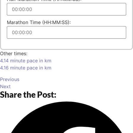
Marathon Time (HH:MM:SS):
Other times:
4.14 minute pace in km
4.16 minute pace in km
Previous
Next
Share the Post: