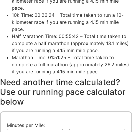
kilometer race if you are running a 4.15 min mile
pace.
10k Time: 00:26:24 – Total time taken to run a 10-
kilometer race if you are running a 4.15 min mile
pace.
Half Marathon Time: 00:55:42 – Total time taken to
complete a half marathon (approximately 13.1 miles)
if you are running a 4.15 min mile pace.
Marathon Time: 01:51:25 – Total time taken to
complete a full marathon (approximately 26.2 miles)
if you are running a 4.15 min mile pace.
Need another time calculated?
Use our running pace calculator
below
Minutes per Mile: