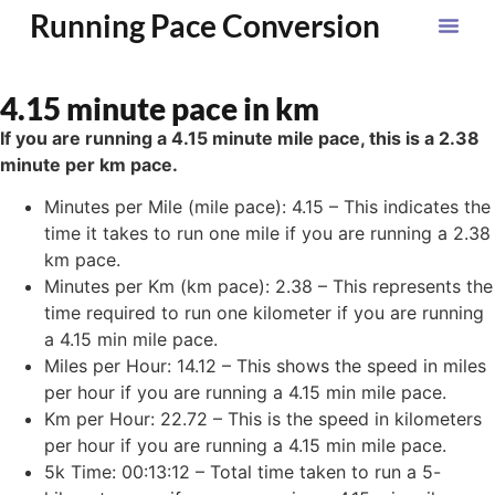
Running Pace Conversion
4.15 minute pace in km
If you are running a 4.15 minute mile pace, this is a 2.38
minute per km pace.
Minutes per Mile (mile pace): 4.15 – This indicates the
time it takes to run one mile if you are running a 2.38
km pace.
Minutes per Km (km pace): 2.38 – This represents the
time required to run one kilometer if you are running
a 4.15 min mile pace.
Miles per Hour: 14.12 – This shows the speed in miles
per hour if you are running a 4.15 min mile pace.
Km per Hour: 22.72 – This is the speed in kilometers
per hour if you are running a 4.15 min mile pace.
5k Time: 00:13:12 – Total time taken to run a 5-