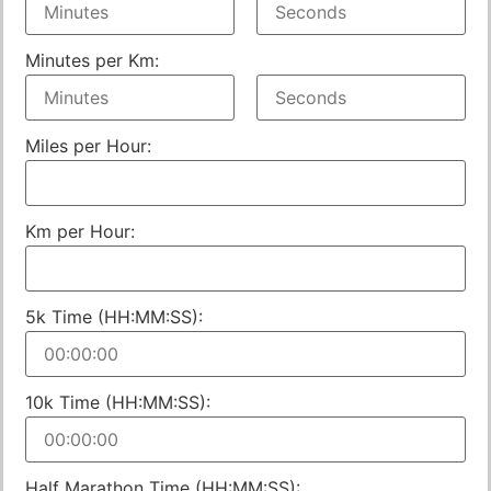
Minutes per Km:
Miles per Hour:
Km per Hour:
5k Time (HH:MM:SS):
10k Time (HH:MM:SS):
Half Marathon Time (HH:MM:SS):