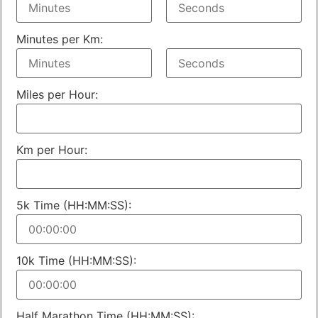
Minutes per Km:
Miles per Hour:
Km per Hour:
5k Time (HH:MM:SS):
10k Time (HH:MM:SS):
Half Marathon Time (HH:MM:SS):