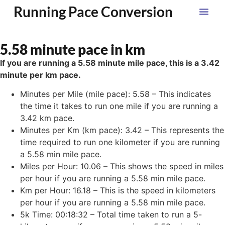
Running Pace Conversion
5.58 minute pace in km
If you are running a 5.58 minute mile pace, this is a 3.42
minute per km pace.
Minutes per Mile (mile pace): 5.58 – This indicates
the time it takes to run one mile if you are running a
3.42 km pace.
Minutes per Km (km pace): 3.42 – This represents the
time required to run one kilometer if you are running
a 5.58 min mile pace.
Miles per Hour: 10.06 – This shows the speed in miles
per hour if you are running a 5.58 min mile pace.
Km per Hour: 16.18 – This is the speed in kilometers
per hour if you are running a 5.58 min mile pace.
5k Time: 00:18:32 – Total time taken to run a 5-