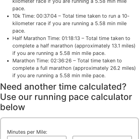
kilometer race if you are running a 5.58 min mile
pace.
10k Time: 00:37:04 – Total time taken to run a 10-
kilometer race if you are running a 5.58 min mile
pace.
Half Marathon Time: 01:18:13 – Total time taken to
complete a half marathon (approximately 13.1 miles)
if you are running a 5.58 min mile pace.
Marathon Time: 02:36:26 – Total time taken to
complete a full marathon (approximately 26.2 miles)
if you are running a 5.58 min mile pace.
Need another time calculated?
Use our running pace calculator
below
Minutes per Mile: