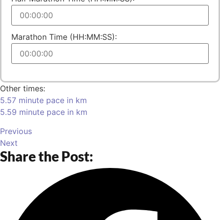
Marathon Time (HH:MM:SS):
Other times:
5.57 minute pace in km
5.59 minute pace in km
Previous
Next
Share the Post: