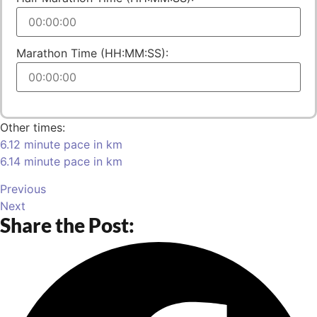
Marathon Time (HH:MM:SS):
Other times:
6.12 minute pace in km
6.14 minute pace in km
Previous
Next
Share the Post: