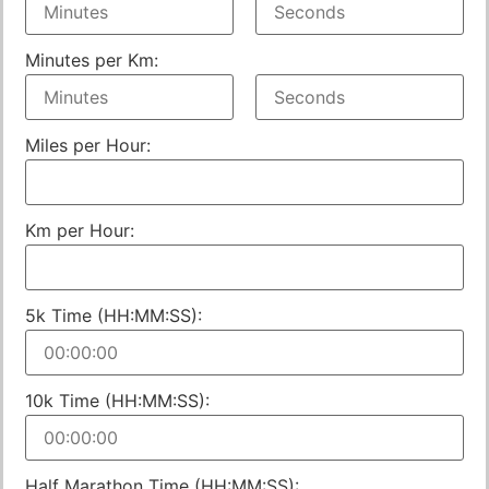
Minutes per Km:
Miles per Hour:
Km per Hour:
5k Time (HH:MM:SS):
10k Time (HH:MM:SS):
Half Marathon Time (HH:MM:SS):