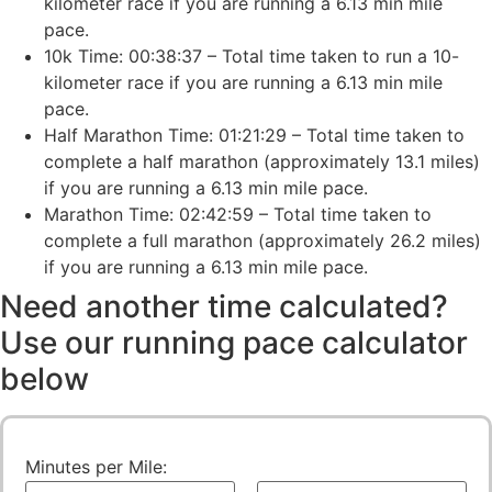
kilometer race if you are running a 6.13 min mile
pace.
10k Time: 00:38:37 – Total time taken to run a 10-
kilometer race if you are running a 6.13 min mile
pace.
Half Marathon Time: 01:21:29 – Total time taken to
complete a half marathon (approximately 13.1 miles)
if you are running a 6.13 min mile pace.
Marathon Time: 02:42:59 – Total time taken to
complete a full marathon (approximately 26.2 miles)
if you are running a 6.13 min mile pace.
Need another time calculated?
Use our running pace calculator
below
Minutes per Mile: