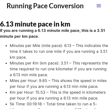
Running Pace Conversion
6.13 minute pace in km
If you are running a 6.13 minute mile pace, this is a 3.51
minute per km pace.
Minutes per Mile (mile pace): 6.13 – This indicates the
time it takes to run one mile if you are running a 3.51
km pace.
Minutes per Km (km pace): 3.51 – This represents the
time required to run one kilometer if you are running
a 6.13 min mile pace.
Miles per Hour: 9.65 – This shows the speed in miles
per hour if you are running a 6.13 min mile pace.
Km per Hour: 15.53 – This is the speed in kilometers
per hour if you are running a 6.13 min mile pace.
5k Time: 00:19:18 – Total time taken to run a 5-