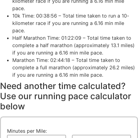
kilometer race if you are running a 6.16 min mile
pace.
10k Time: 00:38:56 – Total time taken to run a 10-
kilometer race if you are running a 6.16 min mile
pace.
Half Marathon Time: 01:22:09 – Total time taken to
complete a half marathon (approximately 13.1 miles)
if you are running a 6.16 min mile pace.
Marathon Time: 02:44:18 – Total time taken to
complete a full marathon (approximately 26.2 miles)
if you are running a 6.16 min mile pace.
Need another time calculated?
Use our running pace calculator
below
Minutes per Mile: