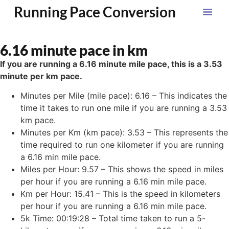
Running Pace Conversion
6.16 minute pace in km
If you are running a 6.16 minute mile pace, this is a 3.53
minute per km pace.
Minutes per Mile (mile pace): 6.16 – This indicates the
time it takes to run one mile if you are running a 3.53
km pace.
Minutes per Km (km pace): 3.53 – This represents the
time required to run one kilometer if you are running
a 6.16 min mile pace.
Miles per Hour: 9.57 – This shows the speed in miles
per hour if you are running a 6.16 min mile pace.
Km per Hour: 15.41 – This is the speed in kilometers
per hour if you are running a 6.16 min mile pace.
5k Time: 00:19:28 – Total time taken to run a 5-