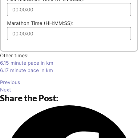
Marathon Time (HH:MM:SS):
Other times:
6.15 minute pace in km
6.17 minute pace in km
Previous
Next
Share the Post: