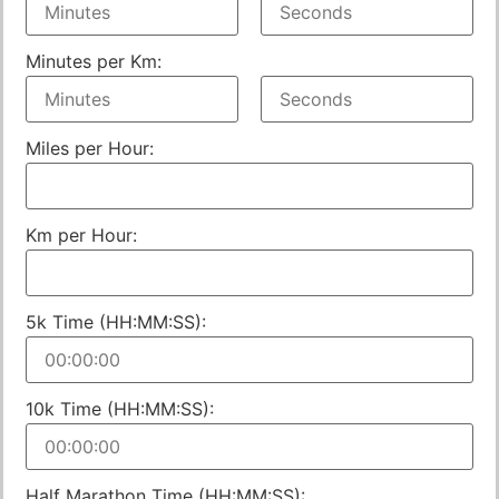
Minutes per Km:
Miles per Hour:
Km per Hour:
5k Time (HH:MM:SS):
10k Time (HH:MM:SS):
Half Marathon Time (HH:MM:SS):