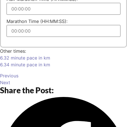
Marathon Time (HH:MM:SS):
Other times:
6.32 minute pace in km
6.34 minute pace in km
Previous
Next
Share the Post: