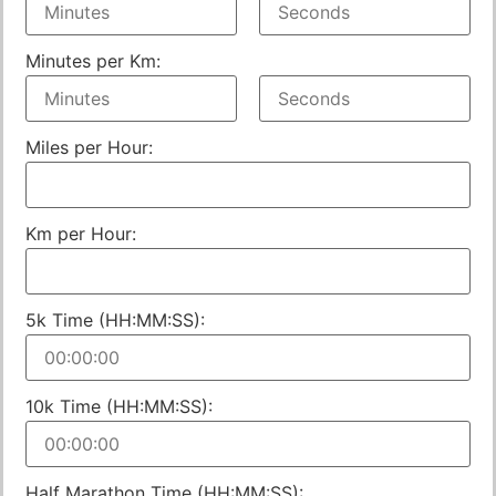
Minutes per Km:
Miles per Hour:
Km per Hour:
5k Time (HH:MM:SS):
10k Time (HH:MM:SS):
Half Marathon Time (HH:MM:SS):