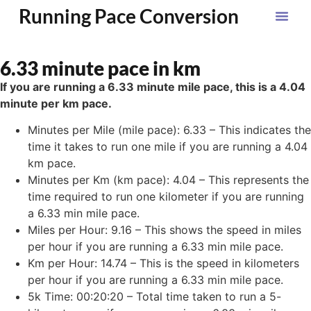
Running Pace Conversion
6.33 minute pace in km
If you are running a 6.33 minute mile pace, this is a 4.04
minute per km pace.
Minutes per Mile (mile pace): 6.33 – This indicates the
time it takes to run one mile if you are running a 4.04
km pace.
Minutes per Km (km pace): 4.04 – This represents the
time required to run one kilometer if you are running
a 6.33 min mile pace.
Miles per Hour: 9.16 – This shows the speed in miles
per hour if you are running a 6.33 min mile pace.
Km per Hour: 14.74 – This is the speed in kilometers
per hour if you are running a 6.33 min mile pace.
5k Time: 00:20:20 – Total time taken to run a 5-