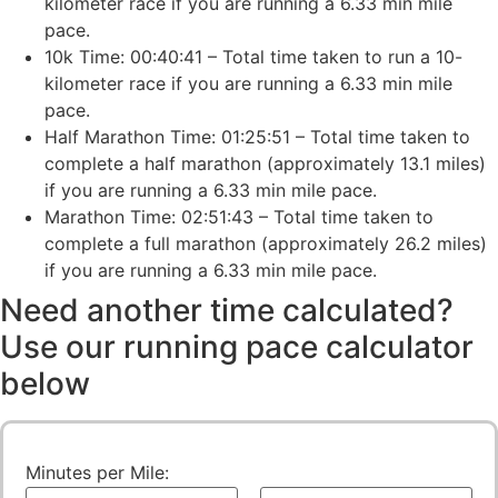
kilometer race if you are running a 6.33 min mile
pace.
10k Time: 00:40:41 – Total time taken to run a 10-
kilometer race if you are running a 6.33 min mile
pace.
Half Marathon Time: 01:25:51 – Total time taken to
complete a half marathon (approximately 13.1 miles)
if you are running a 6.33 min mile pace.
Marathon Time: 02:51:43 – Total time taken to
complete a full marathon (approximately 26.2 miles)
if you are running a 6.33 min mile pace.
Need another time calculated?
Use our running pace calculator
below
Minutes per Mile: