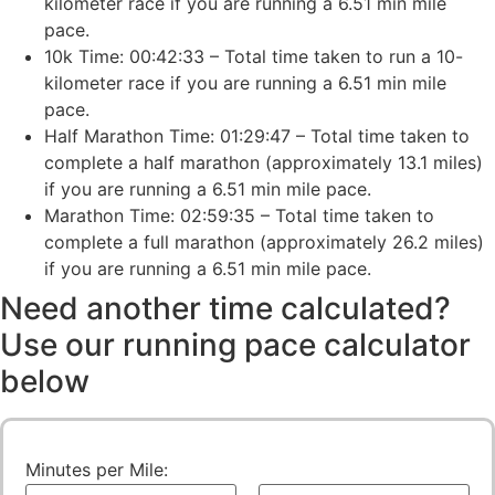
kilometer race if you are running a 6.51 min mile
pace.
10k Time: 00:42:33 – Total time taken to run a 10-
kilometer race if you are running a 6.51 min mile
pace.
Half Marathon Time: 01:29:47 – Total time taken to
complete a half marathon (approximately 13.1 miles)
if you are running a 6.51 min mile pace.
Marathon Time: 02:59:35 – Total time taken to
complete a full marathon (approximately 26.2 miles)
if you are running a 6.51 min mile pace.
Need another time calculated?
Use our running pace calculator
below
Minutes per Mile: