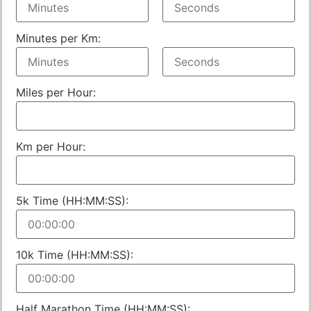
Minutes per Km:
Miles per Hour:
Km per Hour:
5k Time (HH:MM:SS):
10k Time (HH:MM:SS):
Half Marathon Time (HH:MM:SS):