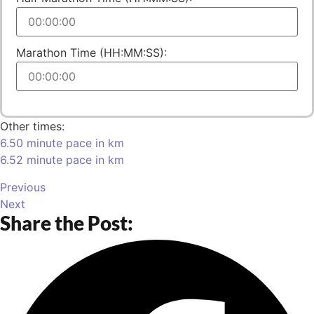
Marathon Time (HH:MM:SS):
Other times:
6.50 minute pace in km
6.52 minute pace in km
Previous
Next
Share the Post: