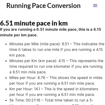
Running Pace Conversion
6.51 minute pace in km
If you are running a 6.51 minute mile pace, this is a 4.15
minute per km pace.
Minutes per Mile (mile pace): 6.51 – This indicates the
time it takes to run one mile if you are running a 4.15
km pace.
Minutes per Km (km pace): 4.15 – This represents the
time required to run one kilometer if you are running
a 6.51 min mile pace.
Miles per Hour: 8.76 – This shows the speed in miles
per hour if you are running a 6.51 min mile pace.
Km per Hour: 14.1 – This is the speed in kilometers
per hour if you are running a 6.51 min mile pace.
5k Time: 00:21:16 – Total time taken to run a 5-