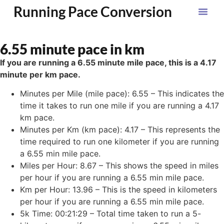
Running Pace Conversion
6.55 minute pace in km
If you are running a 6.55 minute mile pace, this is a 4.17
minute per km pace.
Minutes per Mile (mile pace): 6.55 – This indicates the
time it takes to run one mile if you are running a 4.17
km pace.
Minutes per Km (km pace): 4.17 – This represents the
time required to run one kilometer if you are running
a 6.55 min mile pace.
Miles per Hour: 8.67 – This shows the speed in miles
per hour if you are running a 6.55 min mile pace.
Km per Hour: 13.96 – This is the speed in kilometers
per hour if you are running a 6.55 min mile pace.
5k Time: 00:21:29 – Total time taken to run a 5-