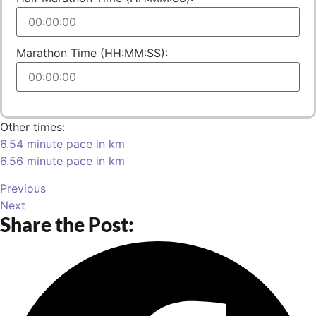
Marathon Time (HH:MM:SS):
Other times:
6.54 minute pace in km
6.56 minute pace in km
Previous
Next
Share the Post: