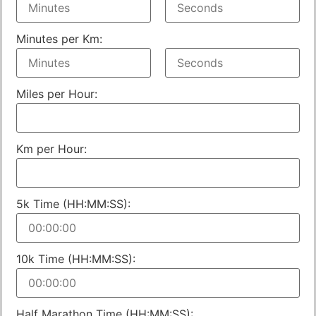
Minutes per Km:
Miles per Hour:
Km per Hour:
5k Time (HH:MM:SS):
10k Time (HH:MM:SS):
Half Marathon Time (HH:MM:SS):