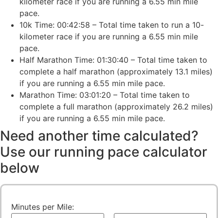
kilometer race if you are running a 6.55 min mile
pace.
10k Time: 00:42:58 – Total time taken to run a 10-
kilometer race if you are running a 6.55 min mile
pace.
Half Marathon Time: 01:30:40 – Total time taken to
complete a half marathon (approximately 13.1 miles)
if you are running a 6.55 min mile pace.
Marathon Time: 03:01:20 – Total time taken to
complete a full marathon (approximately 26.2 miles)
if you are running a 6.55 min mile pace.
Need another time calculated?
Use our running pace calculator
below
Minutes per Mile: