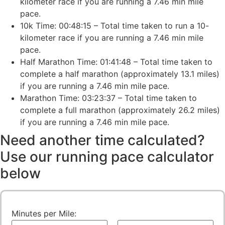
kilometer race if you are running a 7.46 min mile
pace.
10k Time: 00:48:15 – Total time taken to run a 10-
kilometer race if you are running a 7.46 min mile
pace.
Half Marathon Time: 01:41:48 – Total time taken to
complete a half marathon (approximately 13.1 miles)
if you are running a 7.46 min mile pace.
Marathon Time: 03:23:37 – Total time taken to
complete a full marathon (approximately 26.2 miles)
if you are running a 7.46 min mile pace.
Need another time calculated?
Use our running pace calculator
below
Minutes per Mile: