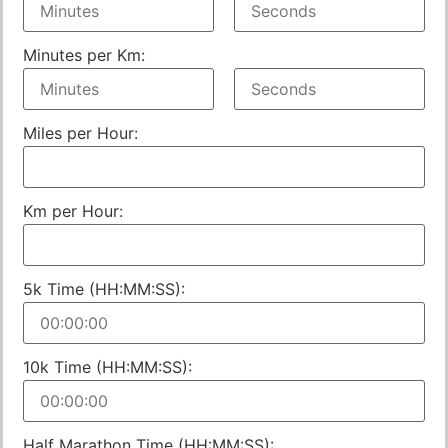
Minutes per Km:
Miles per Hour:
Km per Hour:
5k Time (HH:MM:SS):
10k Time (HH:MM:SS):
Half Marathon Time (HH:MM:SS):