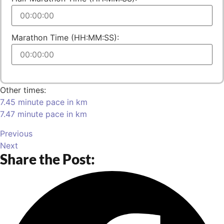
Marathon Time (HH:MM:SS):
Other times:
7.45 minute pace in km
7.47 minute pace in km
Previous
Next
Share the Post: