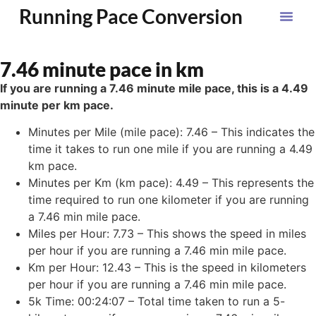
Running Pace Conversion
7.46 minute pace in km
If you are running a 7.46 minute mile pace, this is a 4.49
minute per km pace.
Minutes per Mile (mile pace): 7.46 – This indicates the
time it takes to run one mile if you are running a 4.49
km pace.
Minutes per Km (km pace): 4.49 – This represents the
time required to run one kilometer if you are running
a 7.46 min mile pace.
Miles per Hour: 7.73 – This shows the speed in miles
per hour if you are running a 7.46 min mile pace.
Km per Hour: 12.43 – This is the speed in kilometers
per hour if you are running a 7.46 min mile pace.
5k Time: 00:24:07 – Total time taken to run a 5-