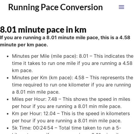
Running Pace Conversion
8.01 minute pace in km
If you are running a 8.01 minute mile pace, this is a 4.58
minute per km pace.
Minutes per Mile (mile pace): 8.01 – This indicates the
time it takes to run one mile if you are running a 4.58
km pace.
Minutes per Km (km pace): 4.58 – This represents the
time required to run one kilometer if you are running
a 8.01 min mile pace.
Miles per Hour: 7.48 – This shows the speed in miles
per hour if you are running a 8.01 min mile pace.
Km per Hour: 12.04 – This is the speed in kilometers
per hour if you are running a 8.01 min mile pace.
5k Time: 00:24:54 – Total time taken to run a 5-