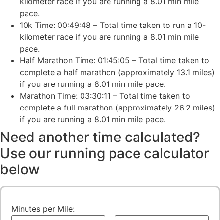
kilometer race if you are running a 8.01 min mile
pace.
10k Time: 00:49:48 – Total time taken to run a 10-
kilometer race if you are running a 8.01 min mile
pace.
Half Marathon Time: 01:45:05 – Total time taken to
complete a half marathon (approximately 13.1 miles)
if you are running a 8.01 min mile pace.
Marathon Time: 03:30:11 – Total time taken to
complete a full marathon (approximately 26.2 miles)
if you are running a 8.01 min mile pace.
Need another time calculated?
Use our running pace calculator
below
Minutes per Mile: