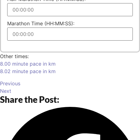
Marathon Time (HH:MM:SS):
Other times:
8.00 minute pace in km
8.02 minute pace in km
Previous
Next
Share the Post: