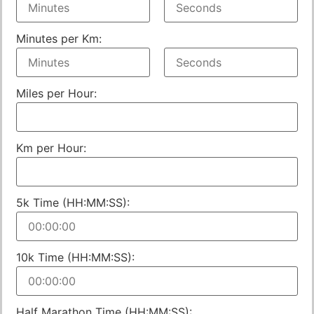
Minutes per Km:
Miles per Hour:
Km per Hour:
5k Time (HH:MM:SS):
10k Time (HH:MM:SS):
Half Marathon Time (HH:MM:SS):