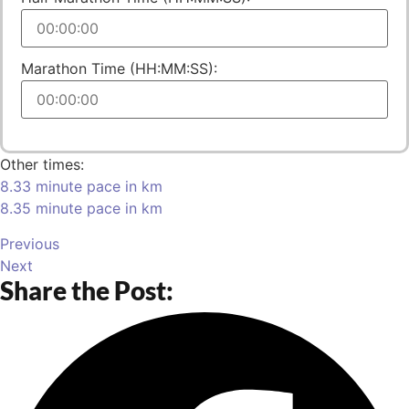
Marathon Time (HH:MM:SS):
Other times:
8.33 minute pace in km
8.35 minute pace in km
Previous
Next
Share the Post: