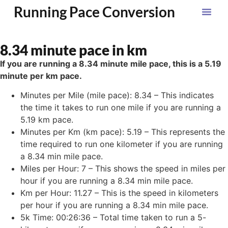
Running Pace Conversion
8.34 minute pace in km
If you are running a 8.34 minute mile pace, this is a 5.19
minute per km pace.
Minutes per Mile (mile pace): 8.34 – This indicates
the time it takes to run one mile if you are running a
5.19 km pace.
Minutes per Km (km pace): 5.19 – This represents the
time required to run one kilometer if you are running
a 8.34 min mile pace.
Miles per Hour: 7 – This shows the speed in miles per
hour if you are running a 8.34 min mile pace.
Km per Hour: 11.27 – This is the speed in kilometers
per hour if you are running a 8.34 min mile pace.
5k Time: 00:26:36 – Total time taken to run a 5-