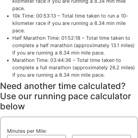
kilometer race if you are running a 8.34 min mile
pace.
10k Time: 00:53:13 – Total time taken to run a 10-
kilometer race if you are running a 8.34 min mile
pace.
Half Marathon Time: 01:52:18 – Total time taken to
complete a half marathon (approximately 13.1 miles)
if you are running a 8.34 min mile pace.
Marathon Time: 03:44:36 – Total time taken to
complete a full marathon (approximately 26.2 miles)
if you are running a 8.34 min mile pace.
Need another time calculated?
Use our running pace calculator
below
Minutes per Mile: