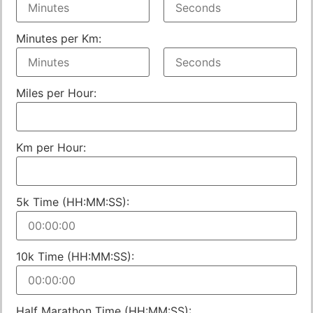
Minutes per Km:
Miles per Hour:
Km per Hour:
5k Time (HH:MM:SS):
10k Time (HH:MM:SS):
Half Marathon Time (HH:MM:SS):