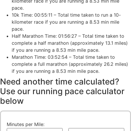
kilometer race if you are running a 8.53 min mile
pace.
10k Time: 00:55:11 – Total time taken to run a 10-
kilometer race if you are running a 8.53 min mile
pace.
Half Marathon Time: 01:56:27 – Total time taken to
complete a half marathon (approximately 13.1 miles)
if you are running a 8.53 min mile pace.
Marathon Time: 03:52:54 – Total time taken to
complete a full marathon (approximately 26.2 miles)
if you are running a 8.53 min mile pace.
Need another time calculated?
Use our running pace calculator
below
Minutes per Mile: