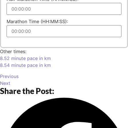
Marathon Time (HH:MM:SS):
Other times:
8.52 minute pace in km
8.54 minute pace in km
Previous
Next
Share the Post: