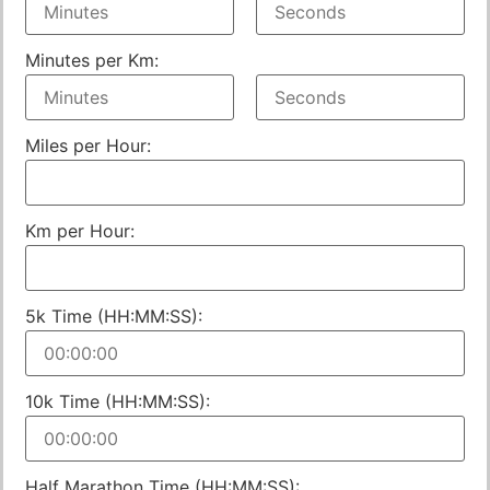
Minutes per Km:
Miles per Hour:
Km per Hour:
5k Time (HH:MM:SS):
10k Time (HH:MM:SS):
Half Marathon Time (HH:MM:SS):