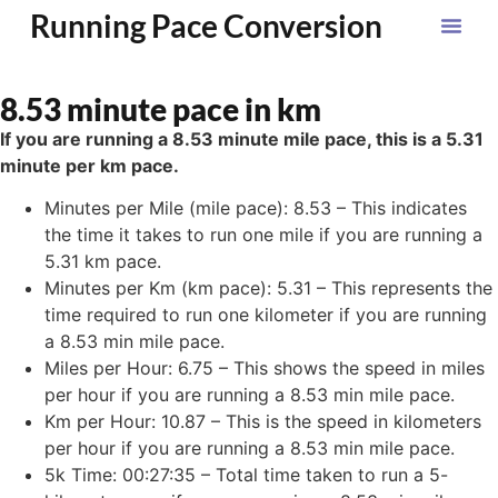
Running Pace Conversion
8.53 minute pace in km
If you are running a 8.53 minute mile pace, this is a 5.31
minute per km pace.
Minutes per Mile (mile pace): 8.53 – This indicates
the time it takes to run one mile if you are running a
5.31 km pace.
Minutes per Km (km pace): 5.31 – This represents the
time required to run one kilometer if you are running
a 8.53 min mile pace.
Miles per Hour: 6.75 – This shows the speed in miles
per hour if you are running a 8.53 min mile pace.
Km per Hour: 10.87 – This is the speed in kilometers
per hour if you are running a 8.53 min mile pace.
5k Time: 00:27:35 – Total time taken to run a 5-