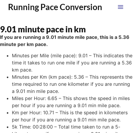
Running Pace Conversion
9.01 minute pace in km
If you are running a 9.01 minute mile pace, this is a 5.36
minute per km pace.
Minutes per Mile (mile pace): 9.01 – This indicates the
time it takes to run one mile if you are running a 5.36
km pace.
Minutes per Km (km pace): 5.36 – This represents the
time required to run one kilometer if you are running
a 9.01 min mile pace.
Miles per Hour: 6.65 – This shows the speed in miles
per hour if you are running a 9.01 min mile pace.
Km per Hour: 10.71 – This is the speed in kilometers
per hour if you are running a 9.01 min mile pace.
5k Time: 00:28:00 – Total time taken to run a 5-