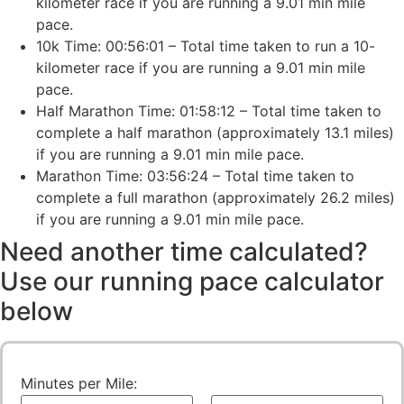
kilometer race if you are running a 9.01 min mile
pace.
10k Time: 00:56:01 – Total time taken to run a 10-
kilometer race if you are running a 9.01 min mile
pace.
Half Marathon Time: 01:58:12 – Total time taken to
complete a half marathon (approximately 13.1 miles)
if you are running a 9.01 min mile pace.
Marathon Time: 03:56:24 – Total time taken to
complete a full marathon (approximately 26.2 miles)
if you are running a 9.01 min mile pace.
Need another time calculated?
Use our running pace calculator
below
Minutes per Mile: