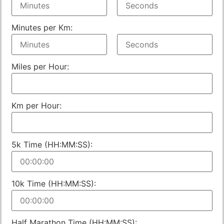
Minutes per Km:
Miles per Hour:
Km per Hour:
5k Time (HH:MM:SS):
10k Time (HH:MM:SS):
Half Marathon Time (HH:MM:SS):