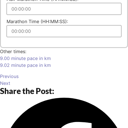
Marathon Time (HH:MM:SS):
Other times:
9.00 minute pace in km
9.02 minute pace in km
Previous
Next
Share the Post: