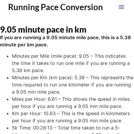
Running Pace Conversion
9.05 minute pace in km
If you are running a 9.05 minute mile pace, this is a 5.38
minute per km pace.
Minutes per Mile (mile pace): 9.05 – This indicates
the time it takes to run one mile if you are running a
5.38 km pace.
Minutes per Km (km pace): 5.38 – This represents the
time required to run one kilometer if you are running
a 9.05 min mile pace.
Miles per Hour: 6.61 – This shows the speed in miles
per hour if you are running a 9.05 min mile pace.
Km per Hour: 10.63 – This is the speed in kilometers
per hour if you are running a 9.05 min mile pace.
5k Time: 00:28:13 – Total time taken to run a 5-