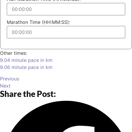
Marathon Time (HH:MM:SS):
Other times:
9.04 minute pace in km
9.06 minute pace in km
Previous
Next
Share the Post: