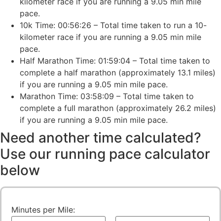
kilometer race if you are running a 9.05 min mile
pace.
10k Time: 00:56:26 – Total time taken to run a 10-
kilometer race if you are running a 9.05 min mile
pace.
Half Marathon Time: 01:59:04 – Total time taken to
complete a half marathon (approximately 13.1 miles)
if you are running a 9.05 min mile pace.
Marathon Time: 03:58:09 – Total time taken to
complete a full marathon (approximately 26.2 miles)
if you are running a 9.05 min mile pace.
Need another time calculated?
Use our running pace calculator
below
Minutes per Mile: