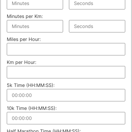
Minutes per Km:
Miles per Hour:
Km per Hour:
5k Time (HH:MM:SS):
10k Time (HH:MM:SS):
Half Marathon Time (HH:MM:SS):