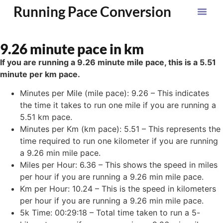
Running Pace Conversion
9.26 minute pace in km
If you are running a 9.26 minute mile pace, this is a 5.51
minute per km pace.
Minutes per Mile (mile pace): 9.26 – This indicates
the time it takes to run one mile if you are running a
5.51 km pace.
Minutes per Km (km pace): 5.51 – This represents the
time required to run one kilometer if you are running
a 9.26 min mile pace.
Miles per Hour: 6.36 – This shows the speed in miles
per hour if you are running a 9.26 min mile pace.
Km per Hour: 10.24 – This is the speed in kilometers
per hour if you are running a 9.26 min mile pace.
5k Time: 00:29:18 – Total time taken to run a 5-