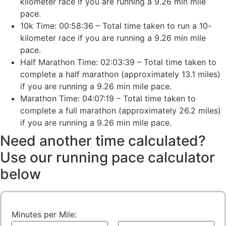
kilometer race if you are running a 9.26 min mile
pace.
10k Time: 00:58:36 – Total time taken to run a 10-
kilometer race if you are running a 9.26 min mile
pace.
Half Marathon Time: 02:03:39 – Total time taken to
complete a half marathon (approximately 13.1 miles)
if you are running a 9.26 min mile pace.
Marathon Time: 04:07:19 – Total time taken to
complete a full marathon (approximately 26.2 miles)
if you are running a 9.26 min mile pace.
Need another time calculated?
Use our running pace calculator
below
Minutes per Mile: