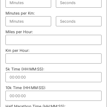
Minutes per Km:
Miles per Hour:
Km per Hour:
5k Time (HH:MM:SS):
10k Time (HH:MM:SS):
Half Marathon Time (HH:MM:SS):