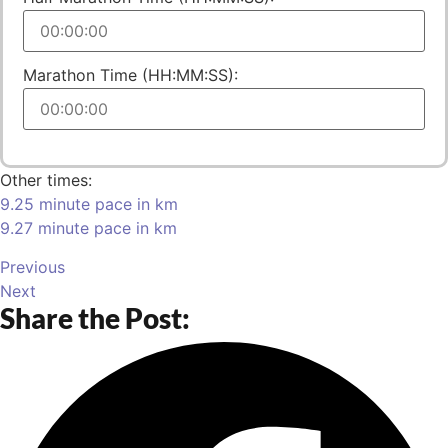
Marathon Time (HH:MM:SS):
Other times:
9.25 minute pace in km
9.27 minute pace in km
Previous
Next
Share the Post: