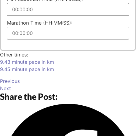
Marathon Time (HH:MM:SS):
Other times:
9.43 minute pace in km
9.45 minute pace in km
Previous
Next
Share the Post: