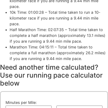
kilometer race if you are running a 9.44 min mile
pace.
10k Time: 01:00:28 – Total time taken to run a 10-
kilometer race if you are running a 9.44 min mile
pace.
Half Marathon Time: 02:07:35 – Total time taken to
complete a half marathon (approximately 13.1 miles)
if you are running a 9.44 min mile pace.
Marathon Time: 04:15:11 – Total time taken to
complete a full marathon (approximately 26.2 miles)
if you are running a 9.44 min mile pace.
Need another time calculated?
Use our running pace calculator
below
Minutes per Mile: