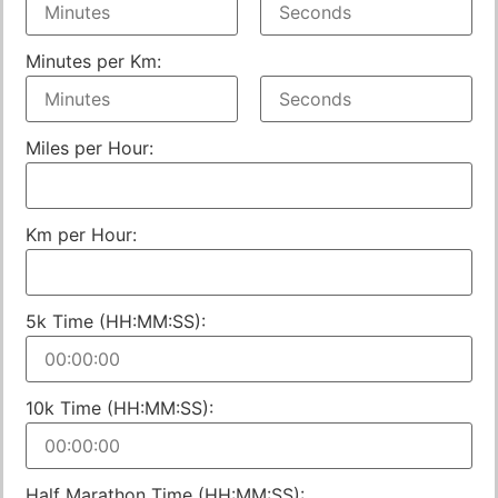
Minutes per Km:
Miles per Hour:
Km per Hour:
5k Time (HH:MM:SS):
10k Time (HH:MM:SS):
Half Marathon Time (HH:MM:SS):