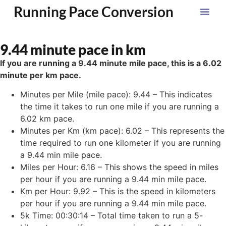
Running Pace Conversion
9.44 minute pace in km
If you are running a 9.44 minute mile pace, this is a 6.02
minute per km pace.
Minutes per Mile (mile pace): 9.44 – This indicates
the time it takes to run one mile if you are running a
6.02 km pace.
Minutes per Km (km pace): 6.02 – This represents the
time required to run one kilometer if you are running
a 9.44 min mile pace.
Miles per Hour: 6.16 – This shows the speed in miles
per hour if you are running a 9.44 min mile pace.
Km per Hour: 9.92 – This is the speed in kilometers
per hour if you are running a 9.44 min mile pace.
5k Time: 00:30:14 – Total time taken to run a 5-